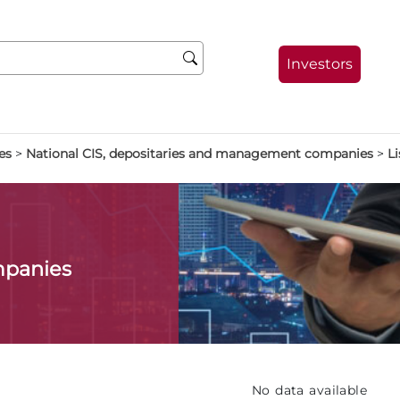
Investors
es
>
National CIS, depositaries and management companies
>
Li
mpanies
No data available