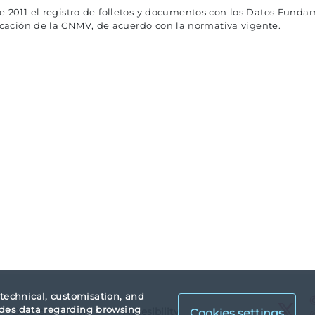
de 2011 el registro de folletos y documentos con los Datos Fundam
ficación de la CNMV, de acuerdo con la normativa vigente.
 technical, customisation, and
X
vides data regarding browsing
Data protection
Accesibility
Cookies settings
X