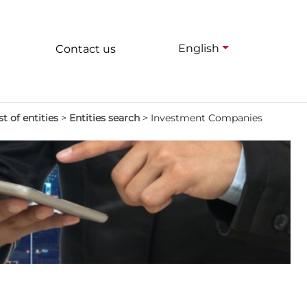
English
Contact us
st of entities
>
Entities search
>
Investment Companies