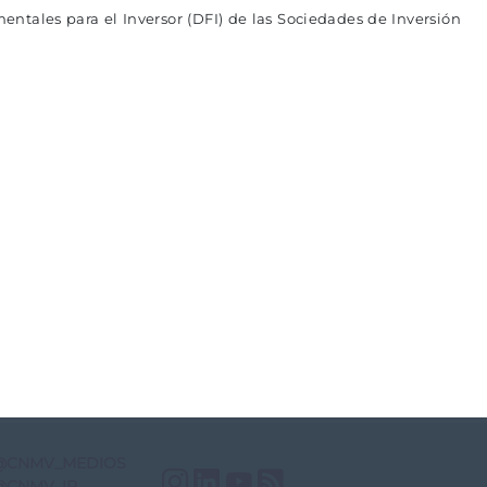
entales para el Inversor (DFI) de las Sociedades de Inversión
@CNMV_MEDIOS
Instagram
LinkedIn
YouTube
RSS
@CNMV_IP