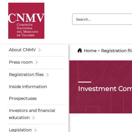
Search:
About CNMV
Home
>
Registration fil
Press room
Registration files
Inside information
Investment Co
Prospectuses
Investors and financial
education
Legislation