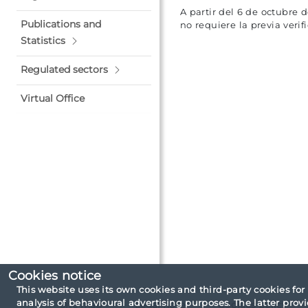
A partir del 6 de octubre 
Publications and
no requiere la previa veri
Statistics
Regulated sectors
Virtual Office
Cookies notice
This website uses its own cookies and third-party cookies for
analysis of behavioural advertising purposes. The latter pro
Site map
Legal note
Cookies policy