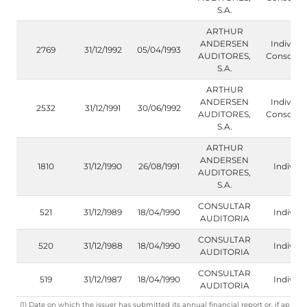
S.A.
ARTHUR
ANDERSEN
Individua
2769
31/12/1992
05/04/1993
AUDITORES,
Consolida
S.A.
ARTHUR
ANDERSEN
Individua
2532
31/12/1991
30/06/1992
AUDITORES,
Consolida
S.A.
ARTHUR
ANDERSEN
1810
31/12/1990
26/08/1991
Individu
AUDITORES,
S.A.
CONSULTAR
521
31/12/1989
18/04/1990
Individu
AUDITORIA
CONSULTAR
520
31/12/1988
18/04/1990
Individu
AUDITORIA
CONSULTAR
519
31/12/1987
18/04/1990
Individu
AUDITORIA
(1) Date on which the issuer has submitted its annual financial report or, if applica