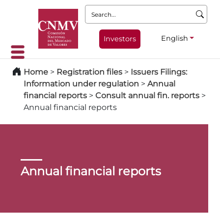
Search:
English
Investors
Home
>
Registration files
>
Issuers Filings:
Information under regulation
>
Annual
financial reports
>
Consult annual fin. reports
>
Annual financial reports
Annual financial reports