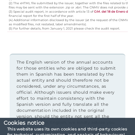
(2) The xHTML file submitted by the issuer, together with the files related to t
files may be sent with the extension .zip or .xbri. The CNMV does not provide a view
(3) Special audit report, in accordance with article 13 of
O.M. del 18 de Enero de 19
financial report for the first half of the year.
(4) Additional information disclosed by the issuer (at the request of the CNMV, ce
as modified files, not restated, label amendments).
(5) For further details, from January 1, 2021 please check the audit report.
The English version of the annual accounts
for those entities who are obliged to submit
them in Spanish has been translated by the
actual entity and should therefore not be
considered, under any circumstances, as
official. Although issuers should make every
effort to maintain consistency with the
Spanish version and fully translate all the
documentation included in the original
version, should the entity not sent all the
Cookies notice
information in English, we kindly advise you
that the only official information and the one
This website uses its own cookies and third-party cookies
that thus prevails shall be the one in Spanish.
for technical, customisation, and analysis of behavioural