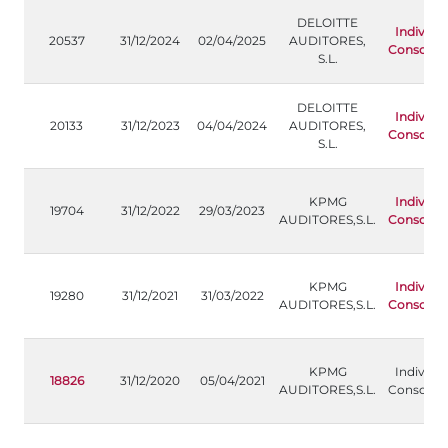
DELOITTE
Individu
20537
31/12/2024
02/04/2025
AUDITORES,
Consolida
S.L.
DELOITTE
Individu
20133
31/12/2023
04/04/2024
AUDITORES,
Consolida
S.L.
KPMG
Individu
19704
31/12/2022
29/03/2023
AUDITORES,S.L.
Consolida
KPMG
Individu
19280
31/12/2021
31/03/2022
AUDITORES,S.L.
Consolida
KPMG
Individua
18826
31/12/2020
05/04/2021
AUDITORES,S.L.
Consolida