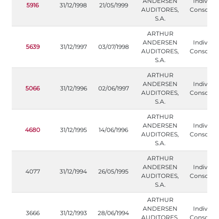
ANDERSEN
Individua
5916
31/12/1998
21/05/1999
AUDITORES,
Consolida
S.A.
ARTHUR
ANDERSEN
Individua
5639
31/12/1997
03/07/1998
AUDITORES,
Consolida
S.A.
ARTHUR
ANDERSEN
Individua
5066
31/12/1996
02/06/1997
AUDITORES,
Consolida
S.A.
ARTHUR
ANDERSEN
Individua
4680
31/12/1995
14/06/1996
AUDITORES,
Consolida
S.A.
ARTHUR
ANDERSEN
Individua
4077
31/12/1994
26/05/1995
AUDITORES,
Consolida
S.A.
ARTHUR
ANDERSEN
Individua
3666
31/12/1993
28/06/1994
AUDITORES,
Consolida