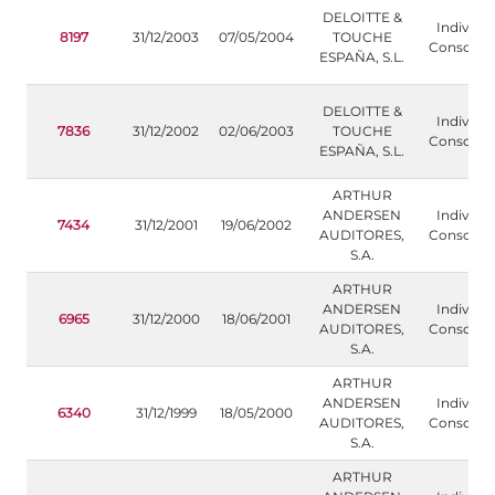
DELOITTE &
Individua
8197
31/12/2003
07/05/2004
TOUCHE
Consolida
ESPAÑA, S.L.
DELOITTE &
Individua
7836
31/12/2002
02/06/2003
TOUCHE
Consolida
ESPAÑA, S.L.
ARTHUR
ANDERSEN
Individua
7434
31/12/2001
19/06/2002
AUDITORES,
Consolida
S.A.
ARTHUR
ANDERSEN
Individua
6965
31/12/2000
18/06/2001
AUDITORES,
Consolida
S.A.
ARTHUR
ANDERSEN
Individua
6340
31/12/1999
18/05/2000
AUDITORES,
Consolida
S.A.
ARTHUR