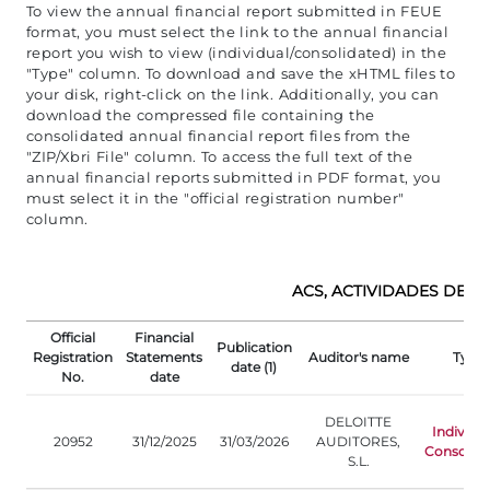
To view the annual financial report submitted in FEUE
format, you must select the link to the annual financial
report you wish to view (individual/consolidated) in the
"Type" column. To download and save the xHTML files to
your disk, right-click on the link. Additionally, you can
download the compressed file containing the
consolidated annual financial report files from the
"ZIP/Xbri File" column. To access the full text of the
annual financial reports submitted in PDF format, you
must select it in the "official registration number"
column.
ACS, ACTIVIDADES DE CO
Official
Financial
Publication
Registration
Statements
Auditor's name
Type
date (1)
No.
date
DELOITTE
Individu
20952
31/12/2025
31/03/2026
AUDITORES,
Consolida
S.L.