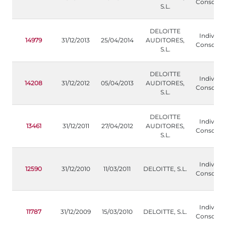
Consolida
S.L.
DELOITTE
Individua
14979
31/12/2013
25/04/2014
AUDITORES,
Consolida
S.L.
DELOITTE
Individua
14208
31/12/2012
05/04/2013
AUDITORES,
Consolida
S.L.
DELOITTE
Individua
13461
31/12/2011
27/04/2012
AUDITORES,
Consolida
S.L.
Individua
12590
31/12/2010
11/03/2011
DELOITTE, S.L.
Consolida
Individua
11787
31/12/2009
15/03/2010
DELOITTE, S.L.
Consolida