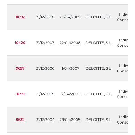
Individua
11092
31/12/2008
20/04/2009
DELOITTE, S.L.
Consolida
Individua
10420
31/12/2007
22/04/2008
DELOITTE, S.L.
Consolida
Individua
9697
31/12/2006
11/04/2007
DELOITTE, S.L.
Consolida
Individua
9099
31/12/2005
12/04/2006
DELOITTE, S.L.
Consolida
Individua
8632
31/12/2004
29/04/2005
DELOITTE, S.L.
Consolida