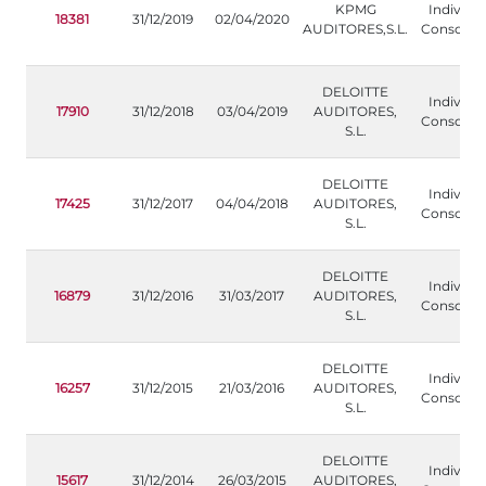
KPMG
Individua
18381
31/12/2019
02/04/2020
AUDITORES,S.L.
Consolida
DELOITTE
Individua
17910
31/12/2018
03/04/2019
AUDITORES,
Consolida
S.L.
DELOITTE
Individua
17425
31/12/2017
04/04/2018
AUDITORES,
Consolida
S.L.
DELOITTE
Individua
16879
31/12/2016
31/03/2017
AUDITORES,
Consolida
S.L.
DELOITTE
Individua
16257
31/12/2015
21/03/2016
AUDITORES,
Consolida
S.L.
DELOITTE
Individua
15617
31/12/2014
26/03/2015
AUDITORES,