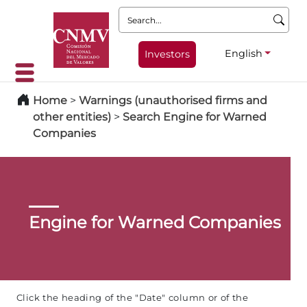
Search:
English
Investors
Home
>
Warnings (unauthorised firms and
other entities)
>
Search Engine for Warned
Companies
Engine for Warned Companies
Click the heading of the "Date" column or of the