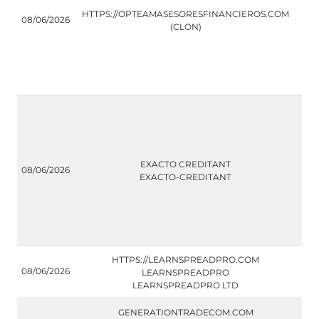
HTTPS://OPTEAMASESORESFINANCIEROS.COM
08/06/2026
(CLON)
EXACTO CREDITANT
08/06/2026
EXACTO-CREDITANT
HTTPS://LEARNSPREADPRO.COM
08/06/2026
LEARNSPREADPRO
LEARNSPREADPRO LTD
GENERATIONTRADECOM.COM