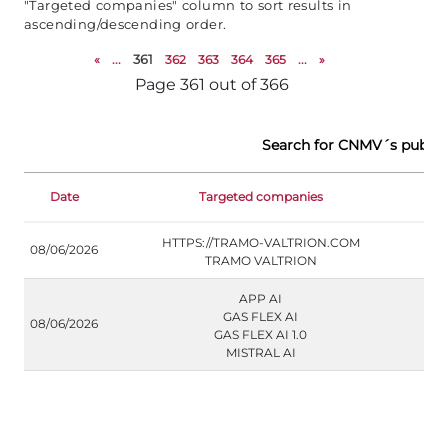
"Targeted companies" column to sort results in
ascending/descending order.
«
...
361
362
363
364
365
...
»
Page 361 out of 366
Search for CNMV´s public
Date
Targeted companies
Doc
HTTPS://TRAMO-VALTRION.COM
08/06/2026
TRAMO VALTRION
APP AI
GAS FLEX AI
08/06/2026
GAS FLEX AI 1.0
MISTRAL AI