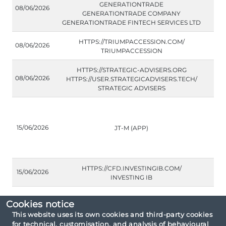
GENERATIONTRADE
08/06/2026
GENERATIONTRADE COMPANY
GENERATIONTRADE FINTECH SERVICES LTD
HTTPS://TRIUMPACCESSION.COM/
08/06/2026
TRIUMPACCESSION
HTTPS://STRATEGIC-ADVISERS.ORG
08/06/2026
HTTPS://USER.STRATEGICADVISERS.TECH/
STRATEGIC ADVISERS
15/06/2026
JT-M (APP)
HTTPS://CFD.INVESTINGIB.COM/
15/06/2026
INVESTING IB
Cookies notice
This website uses its own cookies and third-party cookies
for technical, customisation, and analysis of behavioural