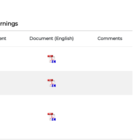
rnings
ent
Document (English)
Comments