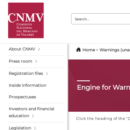
Search:
About CNMV
Home
>
Warnings (unau
Press room
Registration files
Inside information
Engine for War
Prospectuses
Investors and financial
education
Click the heading of the "
Legislation