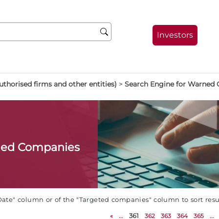
Investors
thorised firms and other entities)
>
Search Engine for Warned
ned Companies
Date" column or of the "Targeted companies" column to sort res
«
...
361
362
363
364
365
...