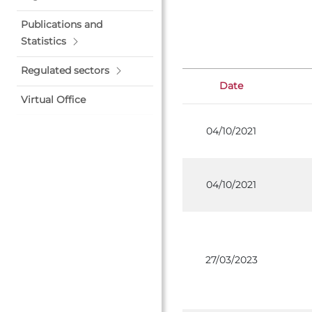
Publications and
Statistics
Regulated sectors
Date
Virtual Office
04/10/2021
04/10/2021
27/03/2023