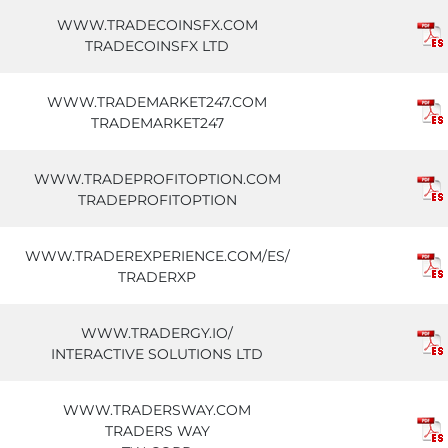
WWW.TRADECOINSFX.COM
TRADECOINSFX LTD
WWW.TRADEMARKET247.COM
TRADEMARKET247
WWW.TRADEPROFITOPTION.COM
TRADEPROFITOPTION
WWW.TRADEREXPERIENCE.COM/ES/
TRADERXP
WWW.TRADERGY.IO/
INTERACTIVE SOLUTIONS LTD
WWW.TRADERSWAY.COM
TRADERS WAY