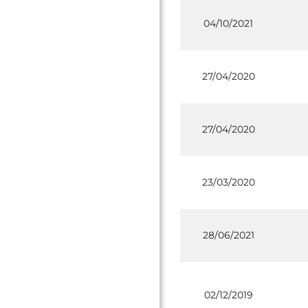
04/10/2021
27/04/2020
27/04/2020
23/03/2020
28/06/2021
02/12/2019