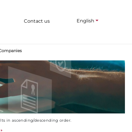
English
Contact us
 Companies
ults in ascending/descending order.
»