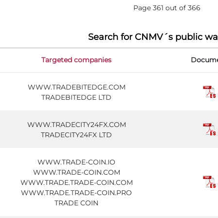
Page 361 out of 366
Search for CNMV´s public wa
Targeted companies
Docum
WWW.TRADEBITEDGE.COM
TRADEBITEDGE LTD
WWW.TRADECITY24FX.COM
TRADECITY24FX LTD
WWW.TRADE-COIN.IO
WWW.TRADE-COIN.COM
WWW.TRADE.TRADE-COIN.COM
WWW.TRADE.TRADE-COIN.PRO
TRADE COIN