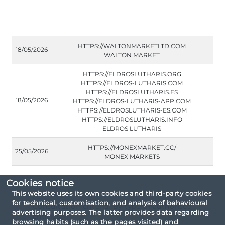
HTTPS://WALTONMARKETLTD.COM
18/05/2026
WALTON MARKET
HTTPS://ELDROSLUTHARIS.ORG
HTTPS://ELDROS-LUTHARIS.COM
HTTPS://ELDROSLUTHARIS.ES
18/05/2026
HTTPS://ELDROS-LUTHARIS-APP.COM
HTTPS://ELDROSLUTHARIS-ES.COM
HTTPS://ELDROSLUTHARIS.INFO
ELDROS LUTHARIS
HTTPS://MONEXMARKET.CC/
25/05/2026
MONEX MARKETS
Cookies notice
This website uses its own cookies and third-party cookies
for technical, customisation, and analysis of behavioural
Consultation criteria: By type unauthorised
advertising purposes. The latter provides data regarding
entities.
browsing habits (such as the pages visited) and