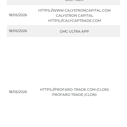
HTTPS://WWW.CALYSTRONCAPITAL.COM
18/05/2026
CALYSTRON CAPITAL
HTTPS://CALYCAPTRADE.COM
18/05/2026
GMC ULTRA APP
HTTPS://PROFARO-TRADE.COM (CLON)
18/05/2026
PROFARO TRADE (CLON)