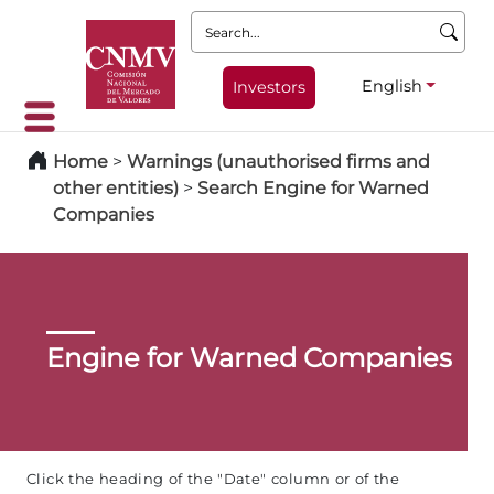
Search:
English
Investors
Home
>
Warnings (unauthorised firms and
other entities)
>
Search Engine for Warned
Companies
Engine for Warned Companies
Click the heading of the "Date" column or of the