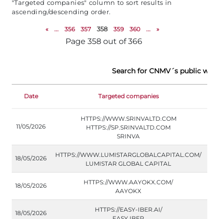
"Targeted companies" column to sort results in
ascending/descending order.
«
...
356
357
358
359
360
...
»
Page 358 out of 366
Search for CNMV´s public war
Date
Targeted companies
Do
HTTPS://WWW.SRINVALTD.COM
11/05/2026
HTTPS://SP.SRINVALTD.COM
SRINVA
HTTPS://WWW.LUMISTARGLOBALCAPITAL.COM/
18/05/2026
LUMISTAR GLOBAL CAPITAL
HTTPS://WWW.AAYOKX.COM/
18/05/2026
AAYOKX
HTTPS://EASY-IBER.AI/
18/05/2026
EASY IBER