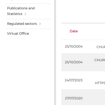
Publications and
Statistics
Regulated sectors
Date
Virtual Office
25/10/2004
CHU
CHURC
25/10/2004
24/07/2023
HTTP
27/07/2020