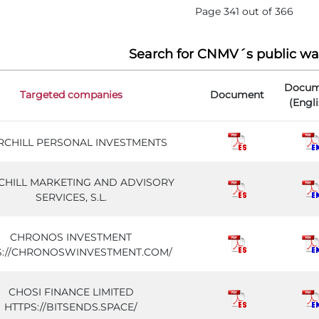
Page 341 out of 366
Search for CNMV´s public wa
Docum
Targeted companies
Document
(Engli
RCHILL PERSONAL INVESTMENTS
HILL MARKETING AND ADVISORY
SERVICES, S.L.
CHRONOS INVESTMENT
S://CHRONOSWINVESTMENT.COM/
CHOSI FINANCE LIMITED
HTTPS://BITSENDS.SPACE/