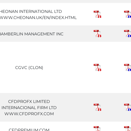
HEONAN INTERNATIONAL LTD
//WWW.CHEONAN.UK/EN/INDEX.HTML
HAMBERLIN MANAGEMENT INC
CGVC (CLON)
CFDPROFX LIMITED
INTERNACIONAL FIRM LTD
WWW.CFDPROFX.COM
CFDPREMIUM.COM