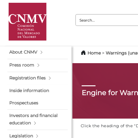
Search:
About CNMV
Home
>
Warnings (unau
Press room
Registration files
Inside information
Engine for War
Prospectuses
Investors and financial
education
Click the heading of the "
Legislation