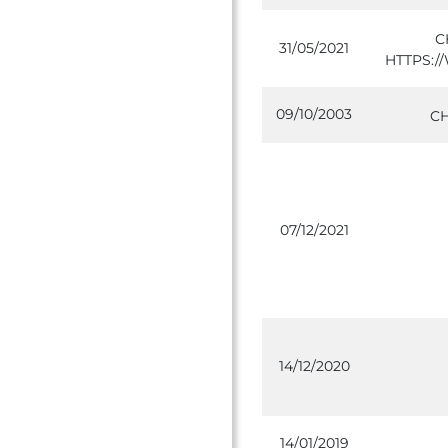
C
31/05/2021
HTTPS:
09/10/2003
C
07/12/2021
14/12/2020
14/01/2019