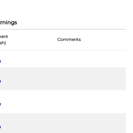
rnings
ent
Comments
sh)