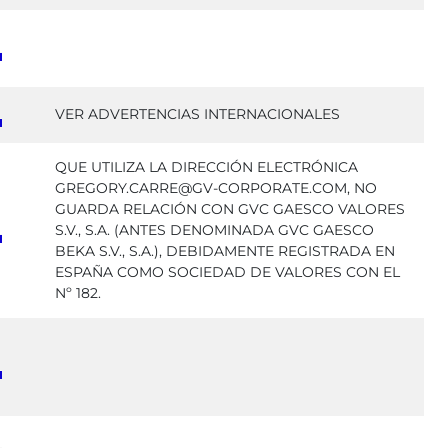
VER ADVERTENCIAS INTERNACIONALES
QUE UTILIZA LA DIRECCIÓN ELECTRÓNICA
GREGORY.CARRE@GV-CORPORATE.COM, NO
GUARDA RELACIÓN CON GVC GAESCO VALORES
S.V., S.A. (ANTES DENOMINADA GVC GAESCO
BEKA S.V., S.A.), DEBIDAMENTE REGISTRADA EN
ESPAÑA COMO SOCIEDAD DE VALORES CON EL
Nº 182.