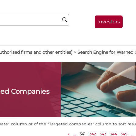
Investors
thorised firms and other entities)
>
Search Engine for Warned
ned Companies
Date" column or of the "Targeted companies" column to sort res
«
...
341
342
343
344
345
...