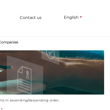
English
Contact us
 Companies
ults in ascending/descending order.
»