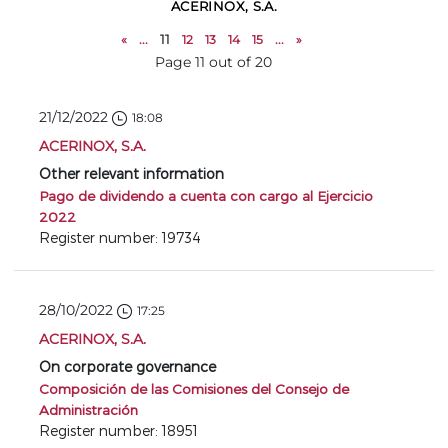
ACERINOX, S.A.
«
...
11
12
13
14
15
...
»
Page 11 out of 20
21/12/2022
18:08
ACERINOX, S.A.
Other relevant information
Pago de dividendo a cuenta con cargo al Ejercicio
2022
Register number: 19734
28/10/2022
17:25
ACERINOX, S.A.
On corporate governance
Composición de las Comisiones del Consejo de
Administración
Register number: 18951