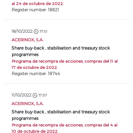
al 24 de octubre de 2022
Register number: 18821
18/10/2022
17:51
ACERINOX, S.A.
Share buy-back , stabilisation and treasury stock
programmes
Programa de recompra de acciones, compras del 11 al
17 de octubre de 2022
Register number: 18744
11/10/2022
17:57
ACERINOX, S.A.
Share buy-back , stabilisation and treasury stock
programmes
Programa de recompra de acciones, compras del 4 al
10 de octubre de 2022