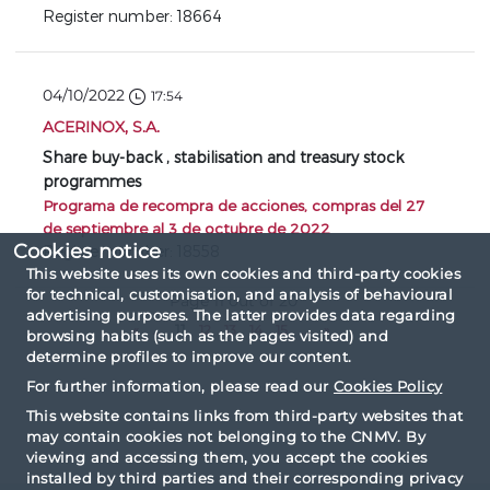
Register number: 18664
04/10/2022
17:54
ACERINOX, S.A.
Share buy-back , stabilisation and treasury stock
programmes
Programa de recompra de acciones, compras del 27
de septiembre al 3 de octubre de 2022
Cookies notice
Register number: 18558
This website uses its own cookies and third-party cookies
for technical, customisation, and analysis of behavioural
Page 11 out of 20
advertising purposes. The latter provides data regarding
«
...
11
12
13
14
15
...
»
browsing habits (such as the pages visited) and
determine profiles to improve our content.
For further information, please read our
Cookies Policy
This website contains links from third-party websites that
may contain cookies not belonging to the CNMV. By
viewing and accessing them, you accept the cookies
installed by third parties and their corresponding privacy