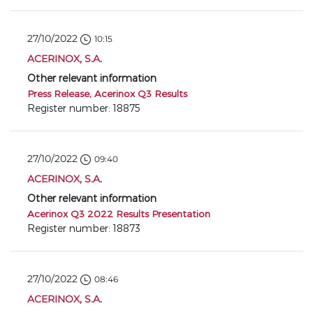
27/10/2022
10:15
ACERINOX, S.A.
Other relevant information
Press Release, Acerinox Q3 Results
Register number: 18875
27/10/2022
09:40
ACERINOX, S.A.
Other relevant information
Acerinox Q3 2022 Results Presentation
Register number: 18873
27/10/2022
08:46
ACERINOX, S.A.