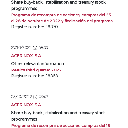
Share buy-back , stabilisation and treasury stock
programmes
Programa de recompra de acciones, compras del 25
al 26 de octubre de 2022 y finalización del programa
Register number: 18870
27/10/2022
08:33
ACERINOX, S.A.
Other relevant information
Results third quarter 2022
Register number: 18868
25/10/2022
09:07
ACERINOX, S.A.
Share buy-back , stabilisation and treasury stock
programmes
Programa de recompra de acciones, compras del 18