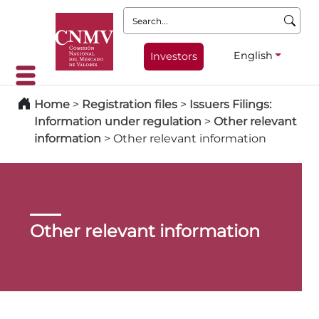
Search:
English
Investors
Home
>
Registration files
>
Issuers Filings:
Information under regulation
>
Other relevant
information
>
Other relevant information
Other relevant information